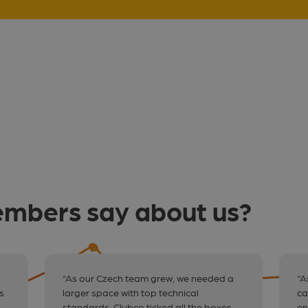
mbers say about us?
“As our Czech team grew, we needed a
“A
s
larger space with top technical
ca
standards. Clubco ticked all the boxes —
en