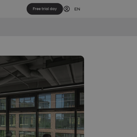
EN
Free trial day