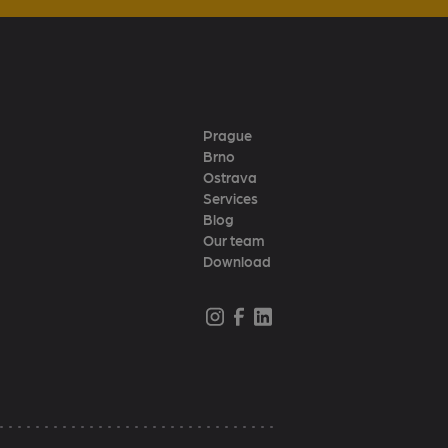
Prague
Brno
Ostrava
Services
Blog
Our team
Download