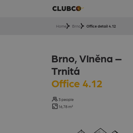
Home
Brno
Office detail 4.12
Brno, Vlněna –⁠⁠⁠⁠⁠
Trnitá
Office 4.12
3 people
16,78 m²