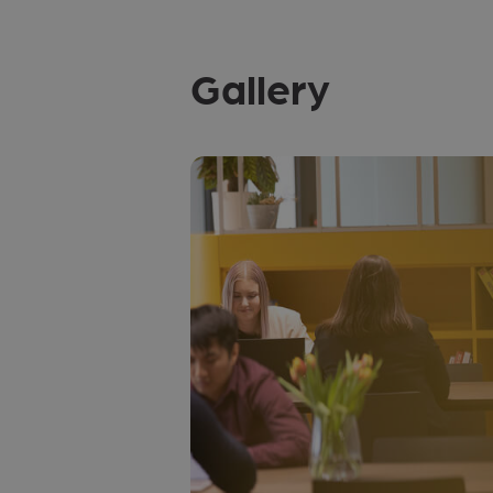
Gallery