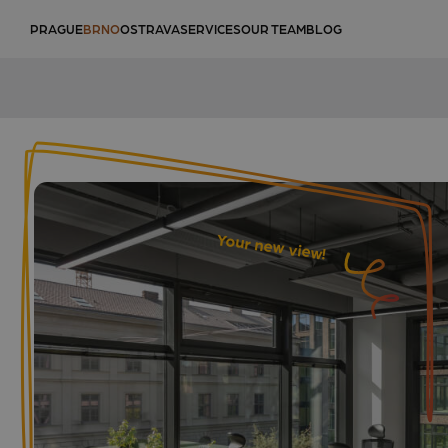
PRAGUE
BRNO
OSTRAVA
SERVICES
OUR TEAM
BLOG
Your new view!