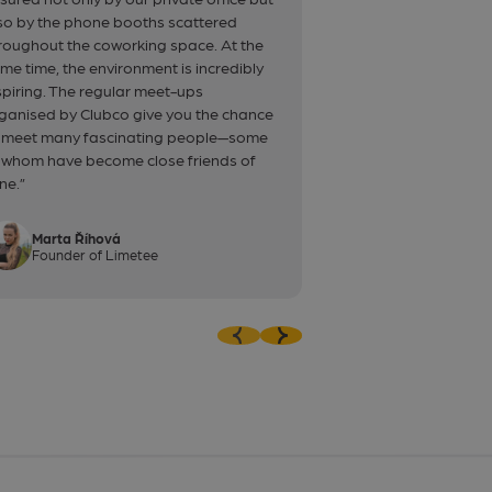
so by the phone booths scattered
experience.”
roughout the coworking space. At the
me time, the environment is incredibly
spiring. The regular meet-ups
ganised by Clubco give you the chance
 meet many fascinating people—some
 whom have become close friends of
ne.”
Marta Říhová
Oliver Pente
Founder of Limetee
Back-end dev