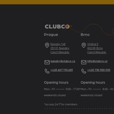
Prague
Brno
Address
Nupaky 148
Address
Vlněna 5
251 01, Nupaky
602 00, Brno
Czech Republic
Czech Republic
E-mail
nupaky@clubco.cz
E-mail
info@clubco.cz
Telephone
+420 607 192 659
Telephone
+420 730 550 055
Opening hours
Opening hours
Mon - Fri
9:00 - 17:00*
Mon - Fri
8:00 - 16:
weekends closed
weekends closed
*access 24/7 for members