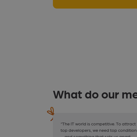
What do our me
“The IT world is competitive. To attract
top developers, we need top condition
— and something that sets us apart.