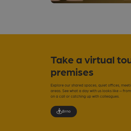
Take a virtual tou
premises
Explore our shared spaces, quiet offices, meet
areas. See what a day with us looks like — fro
on a call or catching up with colleagues.
Brno