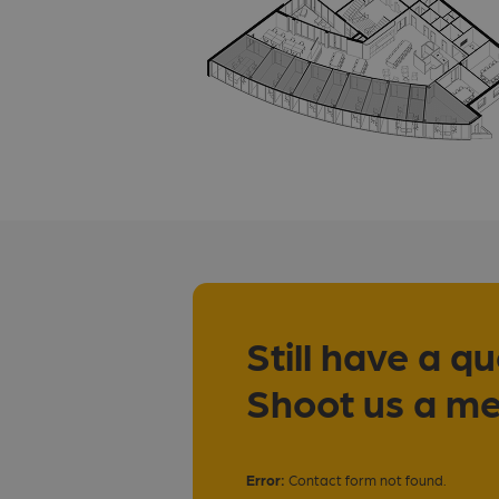
Still have a q
Shoot us a m
Error:
Contact form not found.