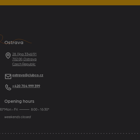
Ostrava
Address
28. října 3346/91
702 00, Ostrava
Czech Republic
E-mail
ostrava@clubco.cz
Telephone
+420 704 999 399
Opening hours
30*
Mon - Fri
8:00 - 16:30*
weekends closed