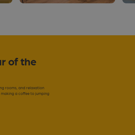
r of the
ing rooms, and relaxation
m making a coffee to jumping