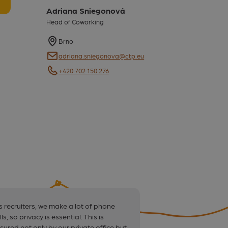
Adriana Sniegonová
Head of Coworking
Map
Brno
E-mail
adriana.sniegonova@ctp.eu
E-mail
+420 702 150 276
s recruiters, we make a lot of phone
“The price covers a
lls, so privacy is essential. This is
need. It’s an ideal 
sured not only by our private office but
and companies who