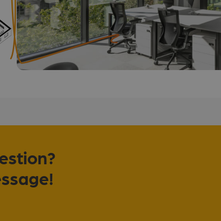
uestion?
essage!