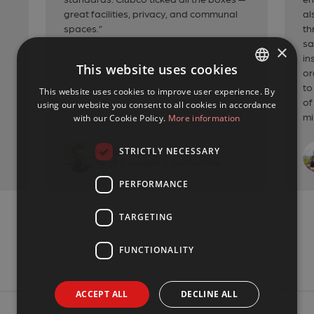
great facilities, privacy, and communal
al
spaces.”
th
sa
×
in
This website uses cookies
or
to
This website uses cookies to improve user experience. By
CZECH
of
using our website you consent to all cookies in accordance
ENGLISH
mi
with our Cookie Policy.
More information
STRICTLY NECESSARY
Martin Matula
VP of Engineering SentinelOne
PERFORMANCE
TARGETING
FUNCTIONALITY
ACCEPT ALL
DECLINE ALL