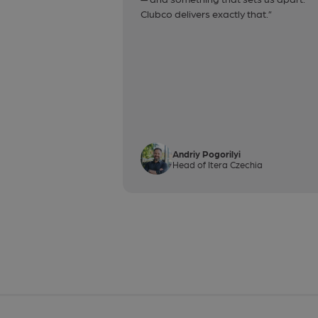
Clubco delivers exactly that.”
Andriy Pogorilyi
Head of Itera Czechia