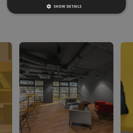
SHOW DETAILS