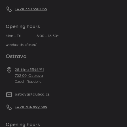
Telephone
+420 730 550 055
Opening hours
Mon - Fri
8:00 - 16:30*
weekends closed
Ostrava
Address
28. října 3346/91
702 00, Ostrava
Czech Republic
E-mail
ostrava@clubco.cz
Telephone
+420 704 999 399
Opening hours