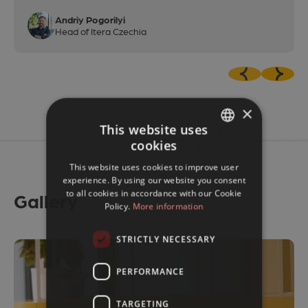
Andriy Pogorilyi
Head of Itera Czechia
×
This website uses
cookies
CZECH
This website uses cookies to improve user
ENGLISH
experience. By using our website you consent
to all cookies in accordance with our Cookie
Gallery
Policy.
More information
STRICTLY NECESSARY
PERFORMANCE
TARGETING