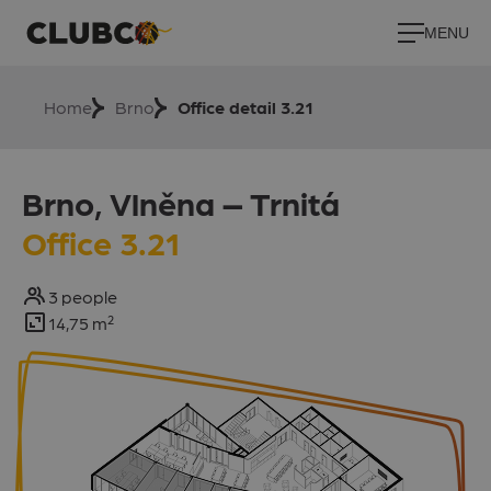
MENU
Home
Brno
Office detail 3.21
Brno, Vlněna –⁠⁠⁠⁠⁠ Trnitá
Office 3.21
3 people
14,75 m²