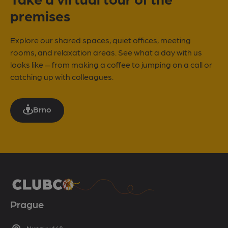
premises
Explore our shared spaces, quiet offices, meeting
rooms, and relaxation areas. See what a day with us
looks like — from making a coffee to jumping on a call or
catching up with colleagues.
Brno
Prague