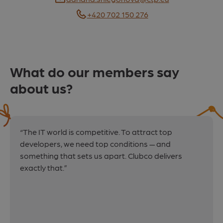
E-mail
+420 702 150 276
What do our members say
about us?
“The IT world is competitive. To attract top
developers, we need top conditions — and
something that sets us apart. Clubco delivers
exactly that.”