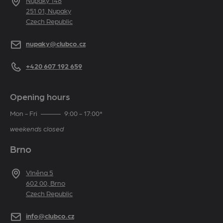
Address
Nupaky 148
251 01, Nupaky
Czech Republic
E-mail
nupaky@clubco.cz
Telephone
+420 607 192 659
Opening hours
Mon - Fri
9:00 - 17:00*
weekends closed
Brno
Address
Vlněna 5
602 00, Brno
Czech Republic
E-mail
info@clubco.cz