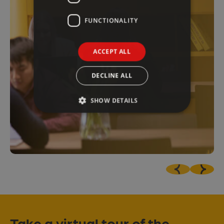
FUNCTIONALITY
ACCEPT ALL
DECLINE ALL
SHOW DETAILS
Take a virtual tour of the