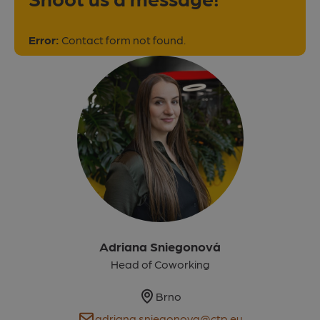
Error:
Contact form not found.
Adriana Sniegonová
Head of Coworking
Map
Brno
E-mail
adriana.sniegonova@ctp.eu