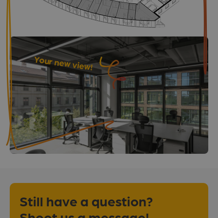
Your new view!
Still have a question?
Shoot us a message!