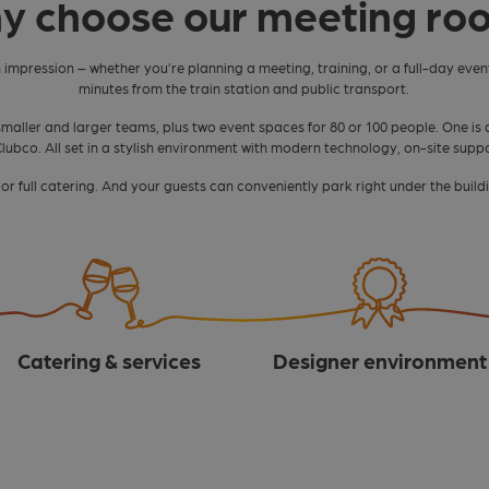
y choose our meeting ro
n impression – whether you’re planning a meeting, training, or a full-day event
minutes from the train station and public transport.
smaller and larger teams, plus two event spaces for 80 or 100 people. One is 
n Clubco. All set in a stylish environment with modern technology, on-site supp
r full catering. And your guests can conveniently park right under the buildi
Catering & services
Designer environment