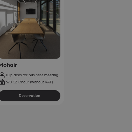
Mohair
10 places for business meeting
670 CZK/hour (without VAT)
Reservation