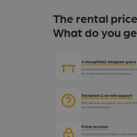
The rental price
What do you ge
A thoughtfully designed space
A stylish and functional environment that i
focus and makes a lasting impression.
Reception & on-site support
We’ll welcome your guests, assist with tec
and help with logistics.
Prime location
Located in the heart of Brno – just a few m