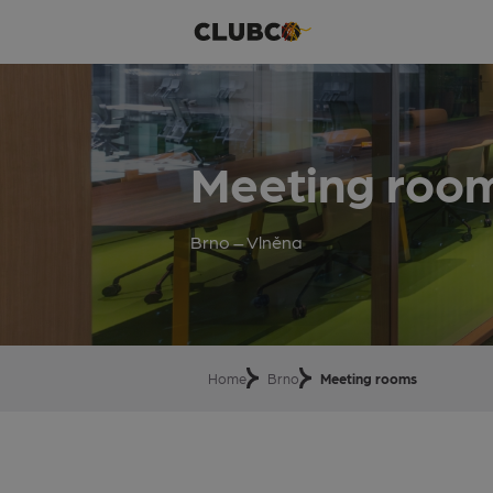
Meeting roo
Brno – Vlněna
Home
Brno
Meeting rooms