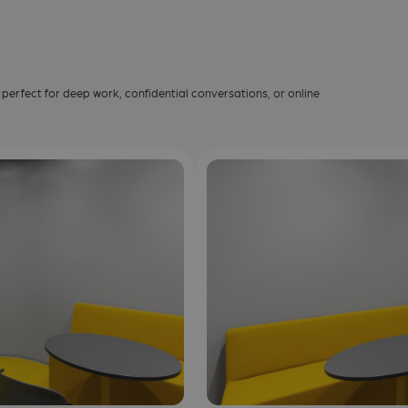
erfect for deep work, confidential conversations, or online