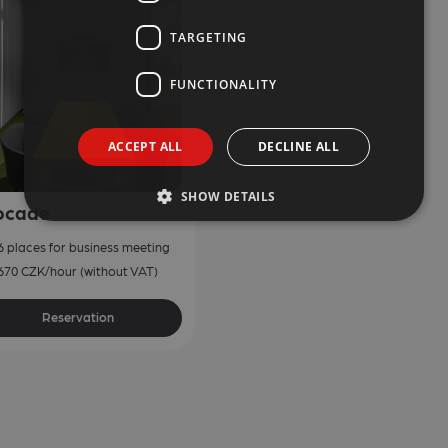
TARGETING
FUNCTIONALITY
ACCEPT ALL
DECLINE ALL
SHOW DETAILS
ocade
6 places for business meeting
670 CZK/hour (without VAT)
Reservation