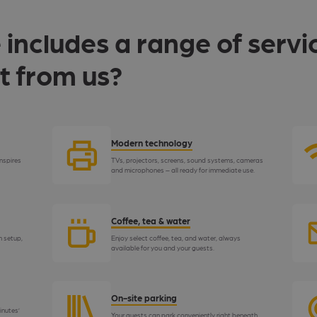
 includes a range of servi
t from us?
Modern technology
nspires
TVs, projectors, screens, sound systems, cameras
and microphones – all ready for immediate use.
Coffee, tea & water
h setup,
Enjoy select coffee, tea, and water, always
available for you and your guests.
On-site parking
inutes’
Your guests can park conveniently right beneath