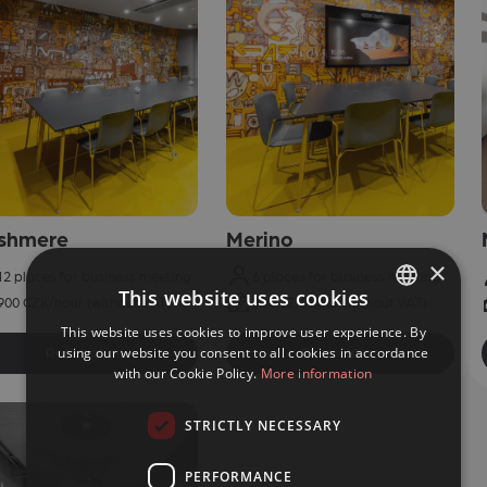
shmere
Merino
×
12 places for business meeting
6 places for business meeting
This website uses cookies
900 CZK/hour (without VAT)
600 CZK/hour (without VAT)
This website uses cookies to improve user experience. By
CZECH
using our website you consent to all cookies in accordance
Reservation
Reservation
ENGLISH
with our Cookie Policy.
More information
STRICTLY NECESSARY
PERFORMANCE