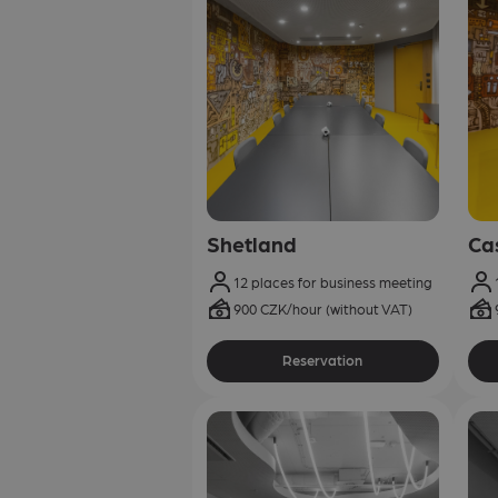
Shetland
Ca
12 places for business meeting
900 CZK/hour (without VAT)
Reservation