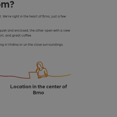
om?
. We’re right in the heart of Brno, just a few
quiet and enclosed, the other open with a view
ort, and great coffee.
ng in Vlněna or un the close surroundings.
Location in the center of
Brno