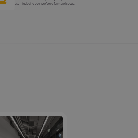
use – including your preferred furniture layout.