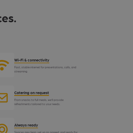
ces.
Wi-Fi & connectivity
Fast, stable internet for presentations, calls, and
streaming.
Catering on request
From snacks to full meals, we’ll provide
refreshments tailored to your needs.
Always ready
Spaces are clean, set up as agreed, and ready for