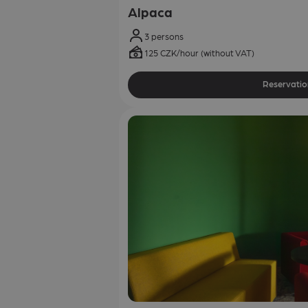
Alpaca
3 persons
125 CZK/hour (without VAT)
Reservatio