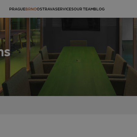
PRAGUE
BRNO
OSTRAVA
SERVICES
OUR TEAM
BLOG
ms