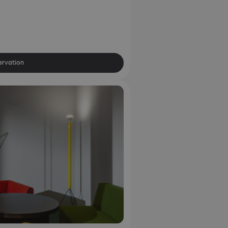
ervation