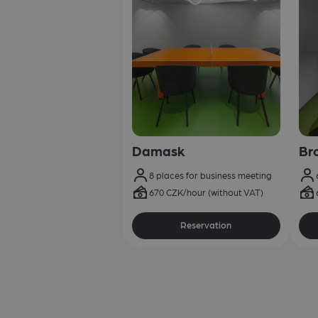
Damask
Br
8 places for business meeting
670 CZK/hour (without VAT)
Reservation