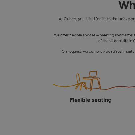
Wh
At Clubco, you’ll find facilities that make a
We offer flexible spaces – meeting rooms for 
of the vibrant life i
On request, we can provide refreshments o
Flexible seating