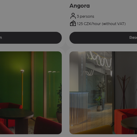
Angora
3 persons
125 CZK/hour (without VAT)
n
Res