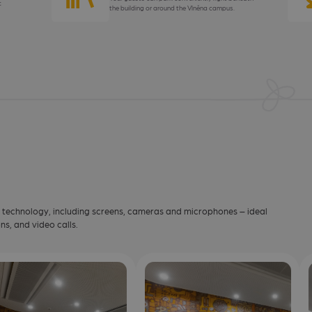
c
the building or around the Vlněna campus.
t technology, including screens, cameras and microphones – ideal
ns, and video calls.