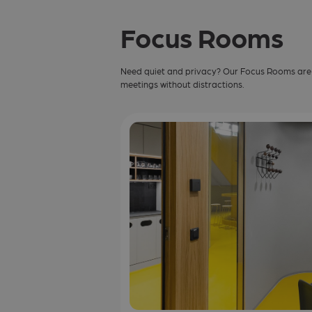
Focus Rooms
Need quiet and privacy? Our Focus Rooms are p
meetings without distractions.