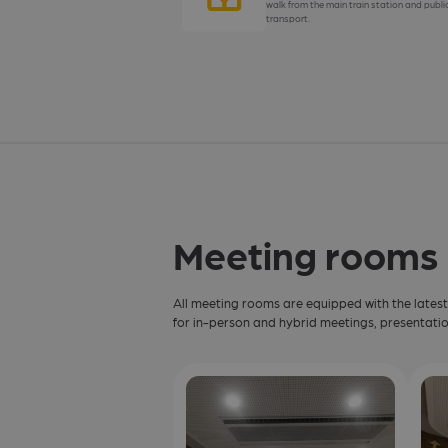
walk from the main train station and publi
transport.
Meeting rooms
All meeting rooms are equipped with the lates
for in-person and hybrid meetings, presentatio