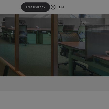
EN
Free trial day